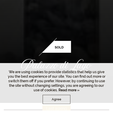
SOLD
We are using cookies to provide statistics that help us give
you the best experience of our site. You can find out more or
9200 Rockybrook Way, Delray Beach, FL 33446
switch them off if you prefer. However, by continuing to use
the site without changing settings, you are agreeing to our
use of cookies.
Read more »
Agree
Last asking